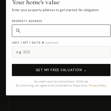
Your home's value
Enter your property address to get started. No obligation.
PROPERTY ADDRESS
UNIT / APT / SUITE #
(optional)
GET MY FREE VALUATION →
No credit card. No commitment. 100% free.
By continuing, you agree to be contacted by Felipe Arias.
Privacy Policy
.