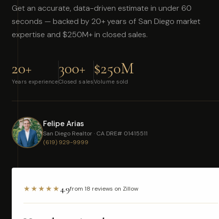
Get an accurate, data-driven estimate in under 60
seconds — backed by 20+ years of San Diego market
expertise and $250M+ in closed sales.
20+
300+
$250M
Years experience
Closed sales
Volume sold
Felipe Arias
San Diego Realtor · CA DRE# 01415511
(619) 929-9999
4.9
★★★★★
from 18 reviews on Zillow