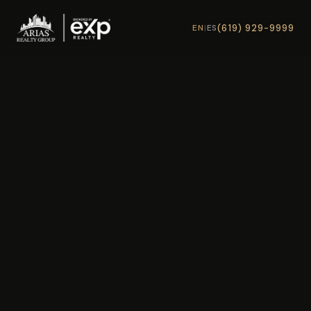
(619) 929-9999
EN
|
ES